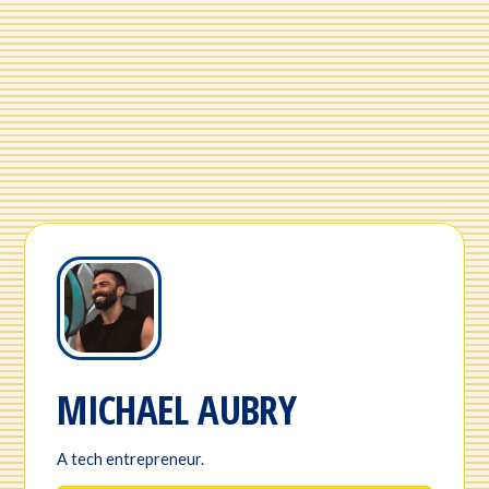
MICHAEL AUBRY
A tech entrepreneur.
Page Name