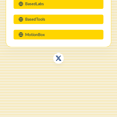
BasedLabs
makerlinks.page/
BasedTools
MotionBox